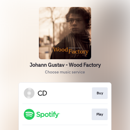
Johann Gustav - Wood Factory
Choose music service
Buy
Play