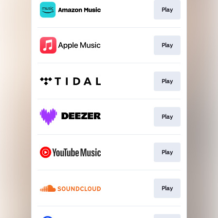
Play
Play
Play
Play
Play
Play